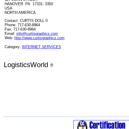
HANOVER PA 17331- 3350
USA
NORTH AMERICA
Contact: CURTIS DOLL II
Phone: 717-630-8964
Fax: 717-630-8964
Email:
info@curtisgraphics.com
Web:
http://www.curtisgraphics.com
Category:
INTERNET SERVICES
LogisticsWorld