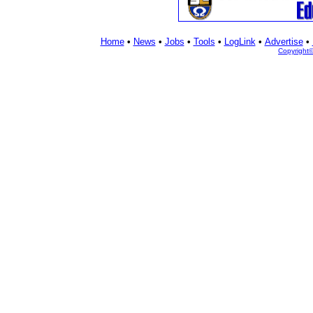
Home
•
News
•
Jobs
•
Tools
•
LogLink
•
Advertise
•
Copyright