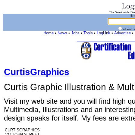
The Worldwide Dire
Ent
all word
Home
•
News
•
Jobs
•
Tools
•
LogLink
•
Advertise
•
CurtisGraphics
Curtis Graphic Illustration & Mu
Visit my web site and you will find high q
Multimedia, Illustrations and an interes
design speaks for itself. My fees are ext
CURTISGRAPHICS
127 JOHN STREET