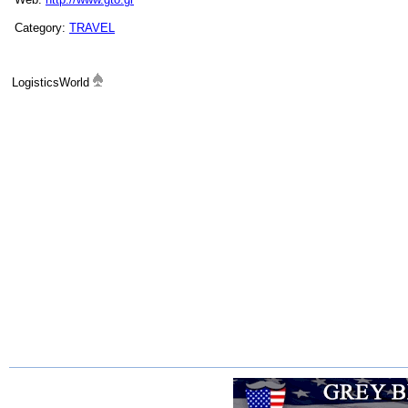
Category:
TRAVEL
LogisticsWorld