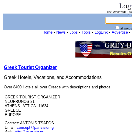
The Worldwide Dire
Ent
all word
Home
•
News
•
Jobs
•
Tools
•
LogLink
•
Advertise
•
Greek Tourist Organizer
Greek Hotels, Vacations, and Accommodations
Over 8400 Hotels all over Greece with descriptions and photos.
GREEK TOURIST ORGANIZER
NEOFRONOS 21
ATHENS ATTICA 11634
GREECE
EUROPE
Contact: ANTONIS TSAFOS
Email:
concept@panvision.gr
Web:
http://www.gto.gr