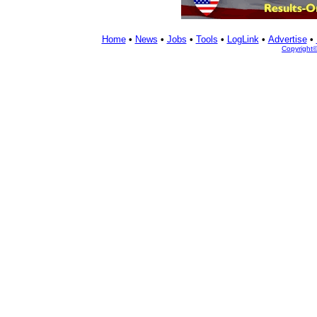
Home
•
News
•
Jobs
•
Tools
•
LogLink
•
Advertise
•
Copyright