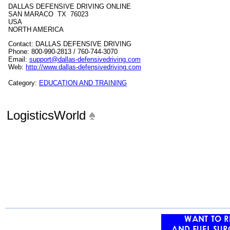
DALLAS DEFENSIVE DRIVING ONLINE
SAN MARACO TX 76023
USA
NORTH AMERICA
Contact: DALLAS DEFENSIVE DRIVING
Phone: 800-990-2813 / 760-744-3070
Email:
support@dallas-defensivedriving.com
Web:
http://www.dallas-defensivedriving.com
Category:
EDUCATION AND TRAINING
LogisticsWorld