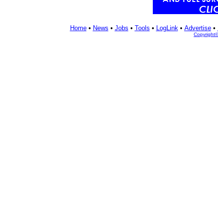
Home
•
News
•
Jobs
•
Tools
•
LogLink
•
Advertise
•
Copyright