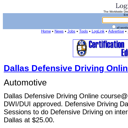
The Worldwide Dire
Ent
all word
Home
•
News
•
Jobs
•
Tools
•
LogLink
•
Advertise
•
Dallas Defensive Driving Onli
Automotive
Dallas Defensive Driving Online course@
DWI/DUI approved. Defensive Driving Dall
Sessions to do Defensive Driving on intern
Dallas at $25.00.