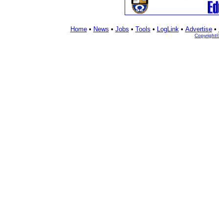
Home
•
News
•
Jobs
•
Tools
•
LogLink
•
Advertise
•
Copyright