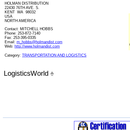
HOLMAN DISTRIBUTION
22430 76TH AVE. S.
KENT WA 98032
USA
NORTH AMERICA
Contact: MITCHELL HOBBS
Phone: 253-872-7140
Fax: 253-395-0335
Email:
m_hobbs@holmandist.com
Web:
http://www.holmandist.com
Category:
TRANSPORTATION AND LOGISTICS
LogisticsWorld