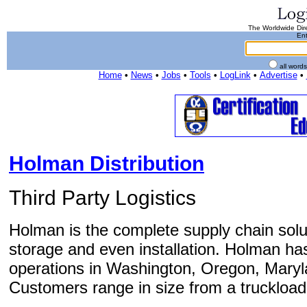
The Worldwide Dire
Ent
all word
Home
•
News
•
Jobs
•
Tools
•
LogLink
•
Advertise
•
Holman Distribution
Third Party Logistics
Holman is the complete supply chain solut
storage and even installation. Holman has
operations in Washington, Oregon, Maryl
Customers range in size from a truckload o