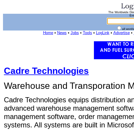
The Worldwide Dire
Ent
all word
Home
•
News
•
Jobs
•
Tools
•
LogLink
•
Advertise
•
Cadre Technologies
Warehouse and Transporation 
Cadre Technologies equips distribution an
advanced warehouse management softwar
management software, order management s
systems. All systems are built in Microsof