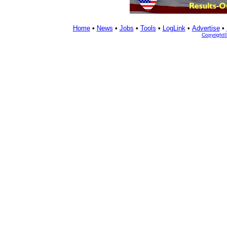
Home
•
News
•
Jobs
•
Tools
•
LogLink
•
Advertise
•
Copyright