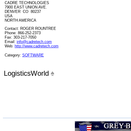
CADRE TECHNOLOGIES
7900 EAST UNION AVE.
DENVER CO 80237
USA
NORTH AMERICA
Contact: ROGER ROUNTREE
Phone: 866-252-2373
Fax: 303-217-7050
Email:
info@cadretech.com
Web:
http://www.cadretech.com
Category:
SOFTWARE
LogisticsWorld